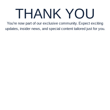
THANK YOU
You’re now part of our exclusive community. Expect exciting
updates, insider news, and special content tailored just for you.