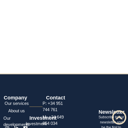
Company
Contact
Our services
P: +34 951
744 761
About us
Newsletter
M: +34 649
Investment
Subscribe to our
Our
newsletter and
854 034
Investment
developments
be the first to