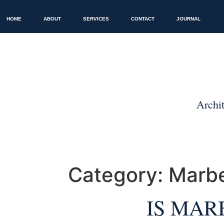
HOME
ABOUT
SERVICES
CONTACT
JOURNAL
Category:
Marbe
IS MAR