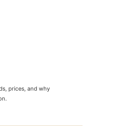
ds, prices, and why
on.