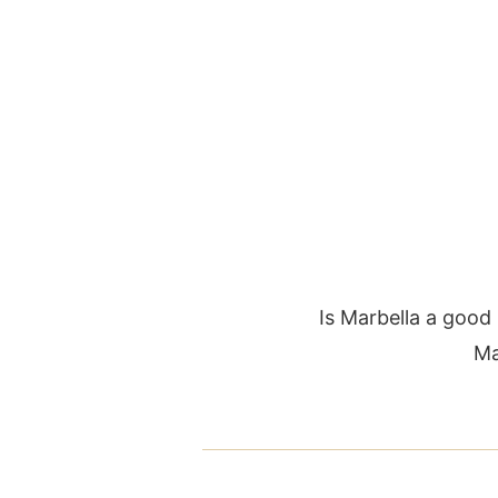
Is Marbella a good
Ma