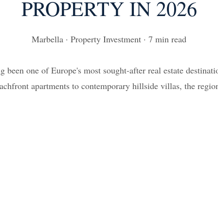
PROPERTY IN 2026