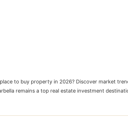
 place to buy property in 2026? Discover market tren
rbella remains a top real estate investment destinati