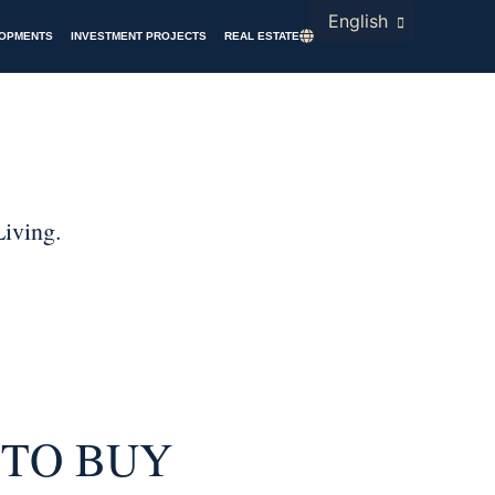
English
LOPMENTS
INVESTMENT PROJECTS
REAL ESTATE
 TO BUY