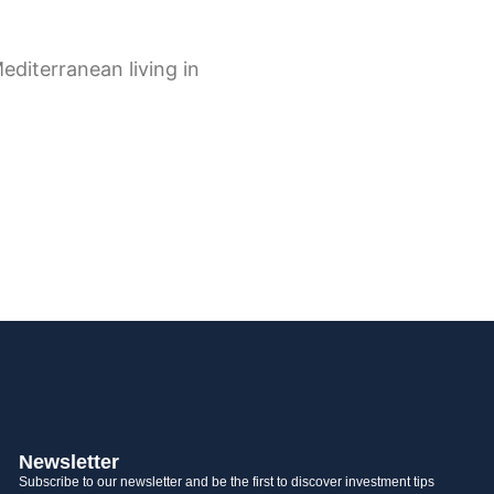
Newsletter
Subscribe to our newsletter and be the first to discover investment tips