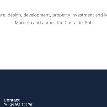
Contact
P: +34 951 744 761