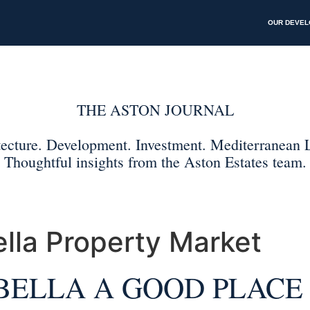
OUR DEVE
lla Property Market
BELLA A GOOD PLACE