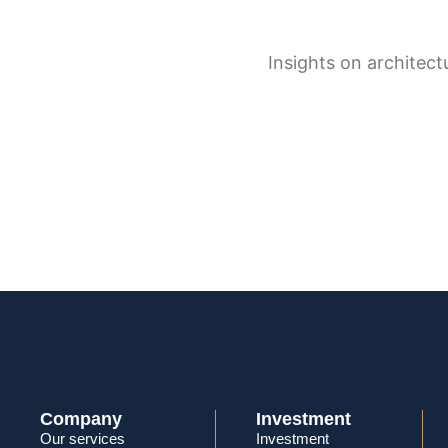
Company
Investment
Our services
Investment